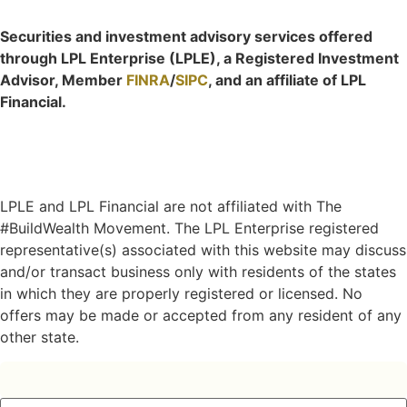
Securities and investment advisory services offered
through LPL Enterprise (LPLE), a Registered Investment
Advisor, Member
FINRA
/
SIPC
, and an affiliate of LPL
Financial.
LPLE and LPL Financial are not affiliated with The
#BuildWealth Movement. The LPL Enterprise registered
representative(s) associated with this website may discuss
and/or transact business only with residents of the states
in which they are properly registered or licensed. No
offers may be made or accepted from any resident of any
other state.