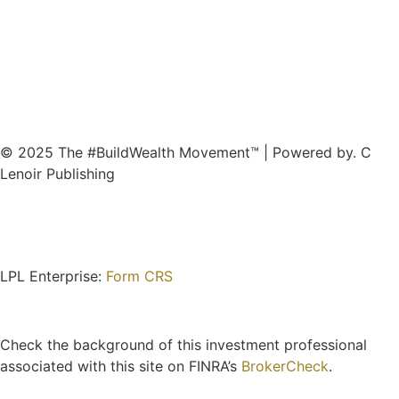
© 2025 The #BuildWealth Movement™ | Powered by. C
Lenoir Publishing
LPL Enterprise:
Form CRS
Check the background of this investment professional
associated with this site on FINRA’s
BrokerCheck
.